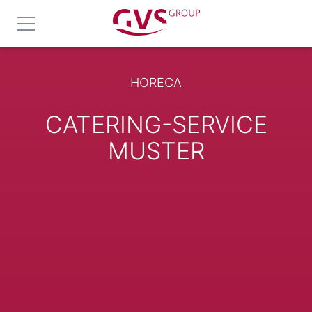
HORECA
CATERING-SERVICE
MUSTER